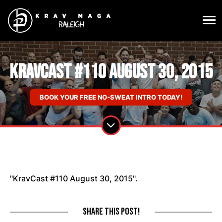
KravCast #110 August 30, 2015
BOOK YOUR FREE NO-SWEAT INTRO TODAY!
"KravCast #110 August 30, 2015".
Share this post!