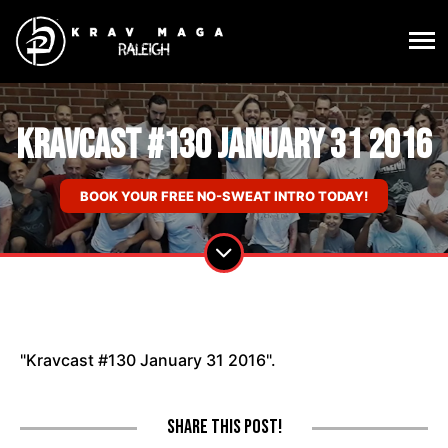
Kravcast #130 January 31 2016
BOOK YOUR FREE NO-SWEAT INTRO TODAY!
"Kravcast #130 January 31 2016".
Share this post!