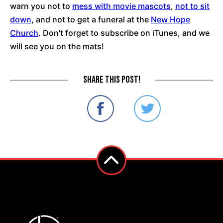
warn you not to
mess with movie mascots
,
not to sit
down
, and not to get a funeral at the
New Hope
Church
. Don't forget to subscribe on iTunes, and we
will see you on the mats!
Share this post!