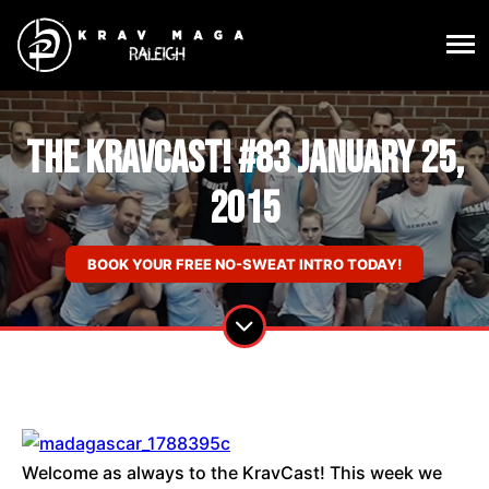
The KravCast! #83 January 25,
2015
BOOK YOUR FREE NO-SWEAT INTRO TODAY!
Welcome as always to the KravCast! This week we