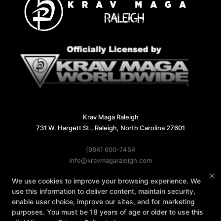
Krav Maga Raleigh
731 W. Hargett St., Raleigh, North Carolina 27601
(984) 600-7454
info@kravmagaraleigh.com
×
We use cookies to improve your browsing experience. We
Follow Us
use this information to deliver content, maintain security,
Facebook
X
Google
Instagram
enable user choice, improve our sites, and for marketing
purposes. You must be 18 years of age or older to use this
Reviews
Instructors
Contact Us