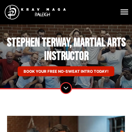
Stephen Terway, Martial Arts
Instructor
BOOK YOUR FREE NO-SWEAT INTRO TODAY!