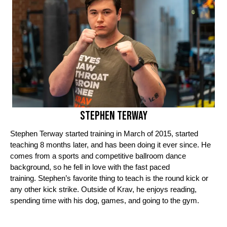
Stephen Terway
Stephen Terway started training in March of 2015, started
teaching 8 months later, and has been doing it ever since.
He
comes from a sports and competitive ballroom dance
background, so he fell in love with the fast paced
training.
Stephen’s favorite thing to teach is the round kick or
any other kick strike.
Outside of Krav, he enjoys reading,
spending time with his dog, games, and going to the gym.