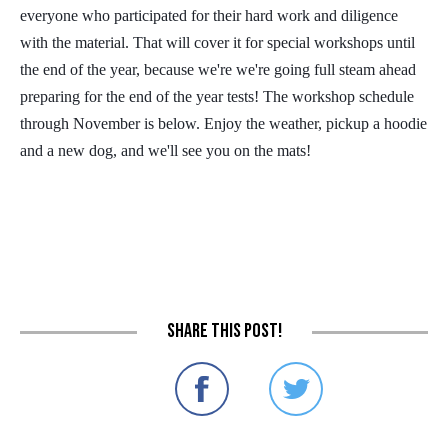
everyone who participated for their hard work and diligence
with the material. That will cover it for special workshops until
the end of the year, because we're we're going full steam ahead
preparing for the end of the year tests! The workshop schedule
through November is below. Enjoy the weather, pickup a hoodie
and a new dog, and we'll see you on the mats!
Share this post!