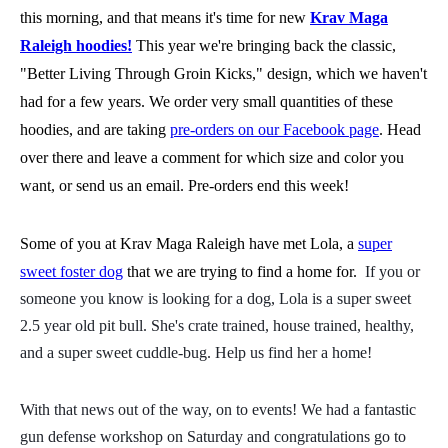
this morning, and that means it's time for new
Krav Maga
Raleigh hoodies!
This year we're bringing back the classic,
"Better Living Through Groin Kicks," design, which we haven't
had for a few years. We order very small quantities of these
hoodies, and are taking
pre-orders on our Facebook page
. Head
over there and leave a comment for which size and color you
want, or send us an email. Pre-orders end this week!
Some of you at Krav Maga Raleigh have met Lola, a
super
sweet foster dog
that we are trying to find a home for.
If you or
someone you know is looking for a dog, Lola is a super sweet
2.5 year old pit bull. She's crate trained, house trained, healthy,
and a super sweet cuddle-bug. Help us find her a home!
With that news out of the way, on to events! We had a fantastic
gun defense workshop on Saturday and congratulations go to