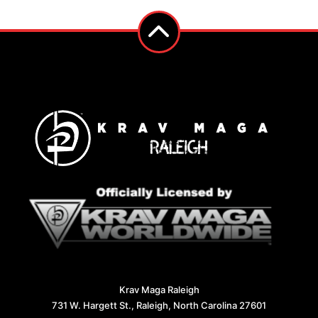
Krav Maga Raleigh
731 W. Hargett St., Raleigh, North Carolina 27601