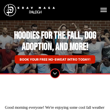
Hoodies for the Fall, Dog
Adoption, and More!
BOOK YOUR FREE NO-SWEAT INTRO TODAY!
Good morning everyone! We're enjoying some cool fall weather