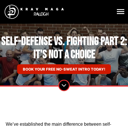
Self-Defense vs. Fighting Part 2:
It's Not a Choice
BOOK YOUR FREE NO-SWEAT INTRO TODAY!
We’ve established the main difference between self-