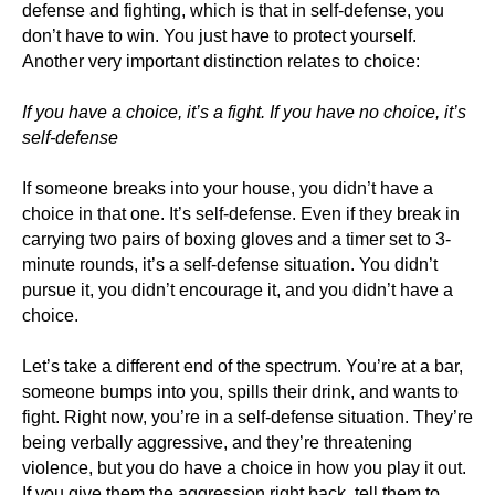
defense and fighting, which is that in self-defense, you
don’t have to win. You just have to protect yourself.
Another very important distinction relates to choice:
If you have a choice, it’s a fight. If you have no choice, it’s
self-defense
If someone breaks into your house, you didn’t have a
choice in that one. It’s self-defense. Even if they break in
carrying two pairs of boxing gloves and a timer set to 3-
minute rounds, it’s a self-defense situation. You didn’t
pursue it, you didn’t encourage it, and you didn’t have a
choice.
Let’s take a different end of the spectrum. You’re at a bar,
someone bumps into you, spills their drink, and wants to
fight. Right now, you’re in a self-defense situation. They’re
being verbally aggressive, and they’re threatening
violence, but you do have a choice in how you play it out.
If you give them the aggression right back, tell them to