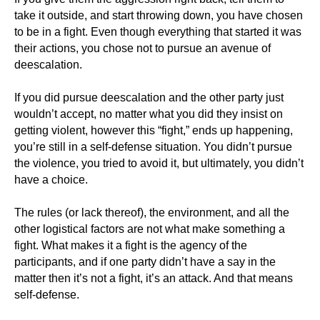
take it outside, and start throwing down, you have chosen
to be in a fight. Even though everything that started it was
their actions, you chose not to pursue an avenue of
deescalation.
If you did pursue deescalation and the other party just
wouldn’t accept, no matter what you did they insist on
getting violent, however this “fight,” ends up happening,
you’re still in a self-defense situation. You didn’t pursue
the violence, you tried to avoid it, but ultimately, you didn’t
have a choice.
The rules (or lack thereof), the environment, and all the
other logistical factors are not what make something a
fight. What makes it a fight is the agency of the
participants, and if one party didn’t have a say in the
matter then it’s not a fight, it’s an attack. And that means
self-defense.