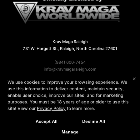
Krav Maga Raleigh
731 W. Hargett St., Raleigh, North Carolina 27601
(984) 600-7454
info@kravmagaraleigh.com
×
We use cookies to improve your browsing experience. We
Follow Us
use this information to deliver content, maintain security,
Facebook
X
Google
Instagram
enable user choice, improve our sites, and for marketing
purposes. You must be 18 years of age or older to use this
Reviews
Instructors
Contact Us
site! View our
Privacy Policy
to learn more.
Accept All
Decline All
COPYRIGHT © 2026 -
MARTIAL ARTS WEBSITES DEVELOPED BY
Manage
97DISPLAY WEBSITES
/
PRIVACY POLICY