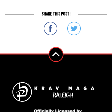
Share this post!