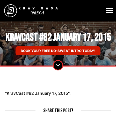
KravCast #82 January 17, 2015
BOOK YOUR FREE NO-SWEAT INTRO TODAY!
"KravCast #82 January 17, 2015".
Share this post!