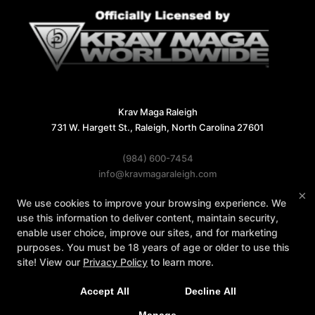
Krav Maga Raleigh
731 W. Hargett St., Raleigh, North Carolina 27601
(984) 600-7454
info@kravmagaraleigh.com
×
We use cookies to improve your browsing experience. We
Follow Us
use this information to deliver content, maintain security,
Facebook
X
Google
Instagram
enable user choice, improve our sites, and for marketing
purposes. You must be 18 years of age or older to use this
Reviews
Instructors
Contact Us
site! View our
Privacy Policy
to learn more.
Accept All
Decline All
COPYRIGHT © 2026 -
MARTIAL ARTS WEBSITES DEVELOPED BY