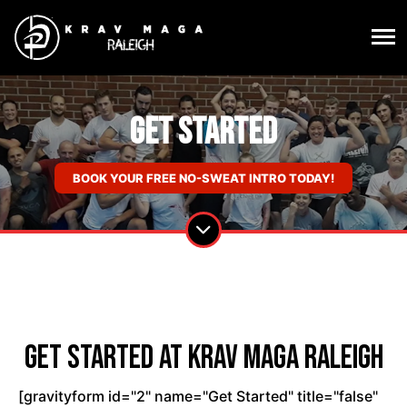
Get Started
BOOK YOUR FREE NO-SWEAT INTRO TODAY!
Get Started at Krav Maga Raleigh
[gravityform id="2" name="Get Started" title="false"