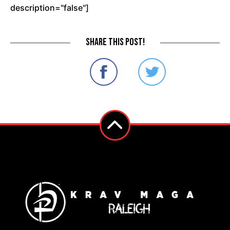
description="false"]
Share this post!