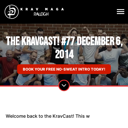
The KravCast! #77 December 6,
2014
BOOK YOUR FREE NO-SWEAT INTRO TODAY!
Welcome back to the KravCast! This w