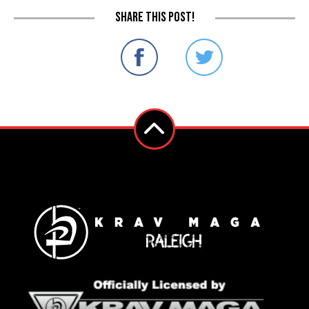
Share this post!