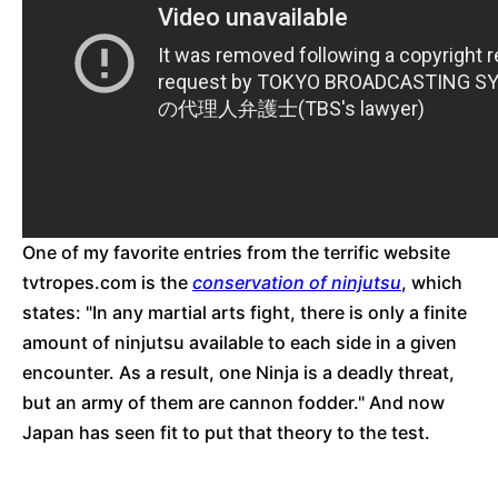
One of my favorite entries from the terrific website
tvtropes.com is the
conservation of ninjutsu
, which
states: "In any martial arts fight, there is only a finite
amount of ninjutsu available to each side in a given
encounter. As a result, one Ninja is a deadly threat,
but an army of them are cannon fodder." And now
Japan has seen fit to put that theory to the test.