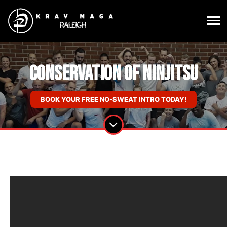
Conservation of Ninjitsu
BOOK YOUR FREE NO-SWEAT INTRO TODAY!