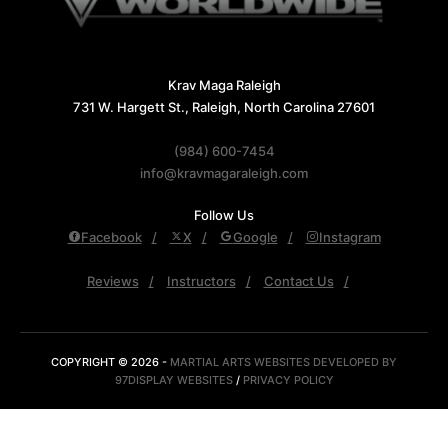
Krav Maga Raleigh
731 W. Hargett St., Raleigh, North Carolina 27601
(984) 600-7454
info@kravmagaraleigh.com
Follow Us
Facebook
X
Google
Instagram
Reviews
Instructors
Contact Us
COPYRIGHT © 2026 -
MARTIAL ARTS WEBSITES DEVELOPED BY
97DISPLAY WEBSITES
/
PRIVACY POLICY