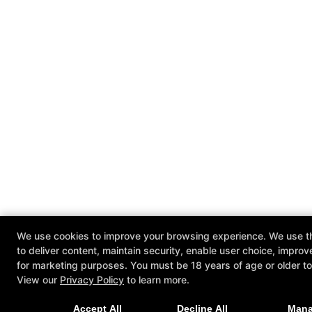
We use cookies to improve your browsing experience. We use th
to deliver content, maintain security, enable user choice, improv
for marketing purposes. You must be 18 years of age or older to 
View our
Privacy Policy
to learn more.
Accept All
Decline All
Man