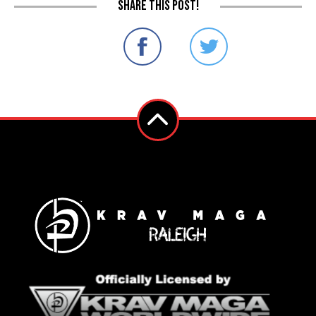
Share this post!