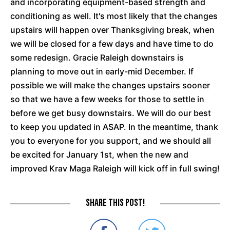
and incorporating equipment-based strength and
conditioning as well. It's most likely that the changes
upstairs will happen over Thanksgiving break, when
we will be closed for a few days and have time to do
some redesign. Gracie Raleigh downstairs is
planning to move out in early-mid December. If
possible we will make the changes upstairs sooner
so that we have a few weeks for those to settle in
before we get busy downstairs. We will do our best
to keep you updated in ASAP. In the meantime, thank
you to everyone for you support, and we should all
be excited for January 1st, when the new and
improved Krav Maga Raleigh will kick off in full swing!
Share this post!