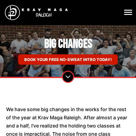
Big Changes
BOOK YOUR FREE NO-SWEAT INTRO TODAY!
We have some big changes in the works for the rest
of the year at Krav Maga Raleigh. After almost a year
and a half, I've realized the holding two classes at
once is impractical. The noise from one class