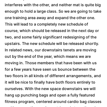
interferes with the other, and neither mat is quite big
enough to hold a large class. So we are going to take
one training area away and expand the other one.
This will lead to a completely new schedule of
course, which should be released in the next day or
two, and some fairly significant redesigning of the
upstairs. The new schedule will be released shortly.
In related news, our downstairs tenets are moving
out by the end of the year, which means we are
moving in. Those members that have been with us
for a few years have seen us bounce between the
two floors in all kinds of different arrangements, and
it will be nice to finally have both floors entirely to
ourselves. With the new space downstairs we will
hang up punching bags and open a fully featured
fitness program, centered around cardio bag classes