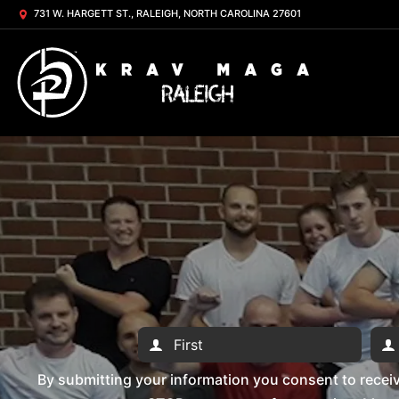
731 W. HARGETT ST., RALEIGH, NORTH CAROLINA 27601
By submitting your information you consent to rece