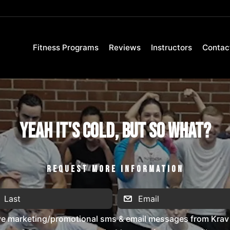
Fitness Programs
Reviews
Instructors
Contac
Yeah It's Cold, But So What?
REQUEST MORE INFORMATION
ive marketing/promotional sms & email messages from Krav 