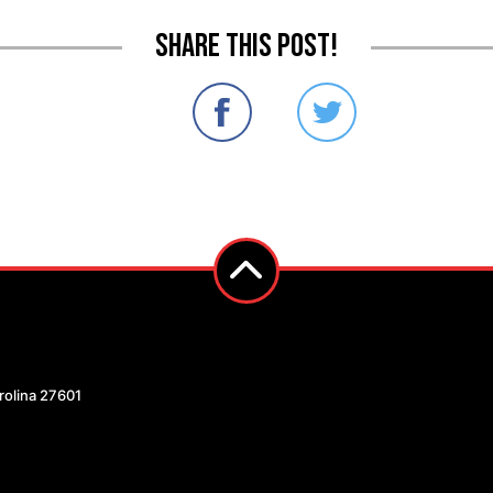
Share this post!
arolina 27601