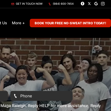
GET IN TOUCH NOW
(984) 600-7454
t Us
More +
BOOK YOUR FREE NO-SWEAT INTRO TODAY!
Maga Raleigh. Reply HELP for more assistance. Reply