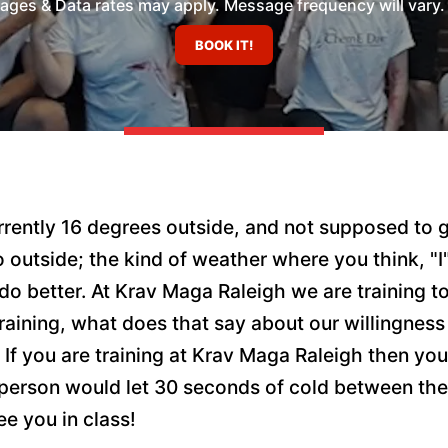
es & Data rates may apply. Message frequency will vary. 
currently 16 degrees outside, and not supposed t
o outside; the kind of weather where you think, "I"
 better. At Krav Maga Raleigh we are training to 
 training, what does that say about our willingnes
es? If you are training at Krav Maga Raleigh then 
at person would let 30 seconds of cold between t
ee you in class!