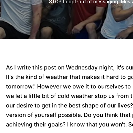
STOP to opt-out of messaging. Messag
As I write this post on Wednesday night, it's 
It's the kind of weather that makes it hard to g
tomorrow." However we owe it to ourselves to do
we let a little bit of cold weather stop us from
our desire to get in the best shape of our liv
version of yourself possible. Do you think th
achieving their goals? I know that you won't. S