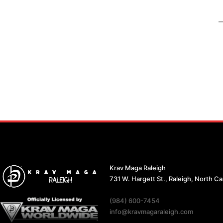
Krav Maga Raleigh
731 W. Hargett St., Raleigh, North C
(984) 600-7454
info@kravmagaraleigh.com