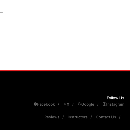
Follow Us
Facebook
X
Google
Instagram
Reviews
Instructors
Contact Us