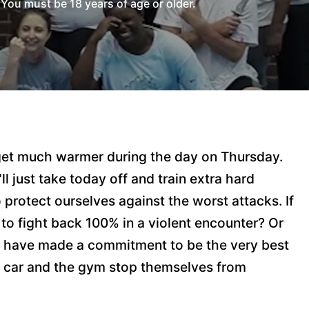
You must be 18 years of age or older.
o get much warmer during the day on Thursday.
ll just take today off and train extra hard
protect ourselves against the worst attacks. If
s to fight back 100% in a violent encounter? Or
you have made a commitment to be the very best
he car and the gym stop themselves from