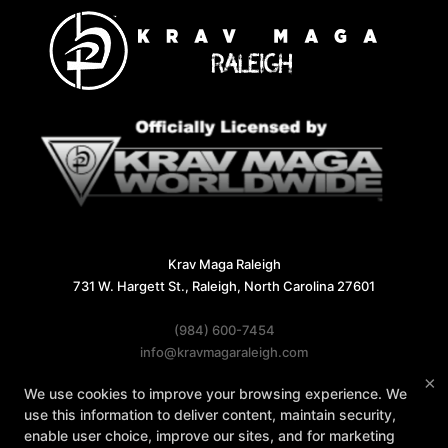
Krav Maga Raleigh
731 W. Hargett St., Raleigh, North Carolina 27601
(984) 600-7454
info@kravmagaraleigh.com
×
We use cookies to improve your browsing experience. We
Follow Us
use this information to deliver content, maintain security,
Facebook
X
Google
Instagram
enable user choice, improve our sites, and for marketing