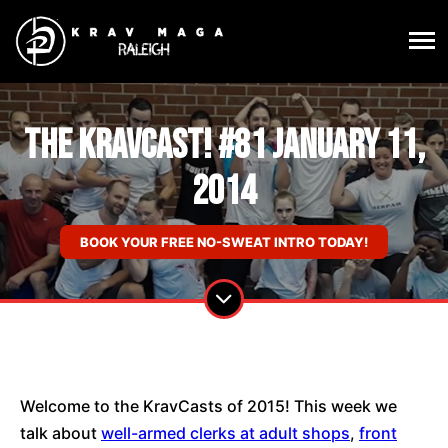
The KravCast! #81 January 11,
2014
BOOK YOUR FREE NO-SWEAT INTRO TODAY!
Welcome to the KravCasts of 2015! This week we
talk about
well-armed clerks at adult shops
,
front