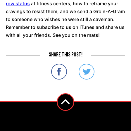
row status
at fitness centers, how to reframe your
cravings to resist them, and we send a Groin-A-Gram
to someone who wishes he were still a caveman.
Remember to subscribe to us on iTunes and share us
with all your friends. See you on the mats!
Share this post!