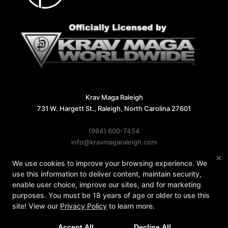
Krav Maga Raleigh
731 W. Hargett St., Raleigh, North Carolina 27601
(984) 600-7454
info@kravmagaraleigh.com
×
We use cookies to improve your browsing experience. We
Follow Us
use this information to deliver content, maintain security,
Facebook
X
Google
Instagram
enable user choice, improve our sites, and for marketing
purposes. You must be 18 years of age or older to use this
Reviews
Instructors
Contact Us
site! View our
Privacy Policy
to learn more.
Accept All
Decline All