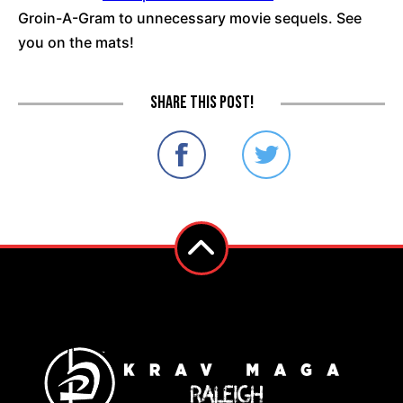
Groin-A-Gram to unnecessary movie sequels. See
you on the mats!
Share this post!