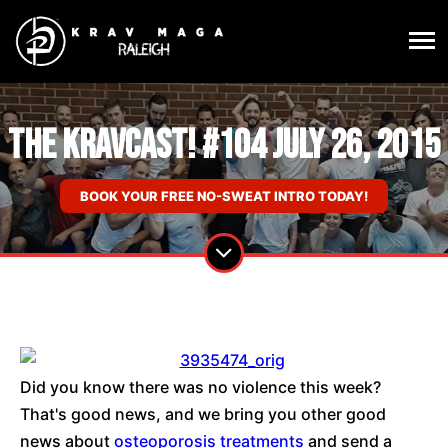
The KravCast! #104 July 26, 2015
BOOK YOUR FREE NO-SWEAT INTRO TODAY!
Did you know there was no violence this week?
That's good news, and we bring you other good
news about
osteoporosis treatments
and send a