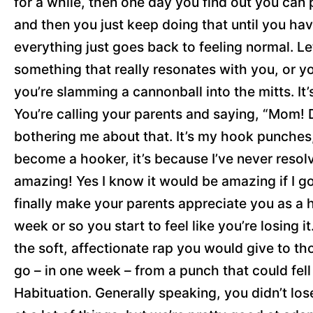
for a while, then one day you find out you can 
and then you just keep doing that until you hav
everything just goes back to feeling normal. Le
something that really resonates with you, or you
you’re slamming a cannonball into the mitts. I
You’re calling your parents and saying, “Mom! 
bothering me about that. It’s my hook punches
become a hooker, it’s because I’ve never res
amazing! Yes I know it would be amazing if I g
finally make your parents appreciate you as a hu
week or so you start to feel like you’re losing it
the soft, affectionate rap you would give to t
go – in one week – from a punch that could fell
Habituation. Generally speaking, you didn’t lo