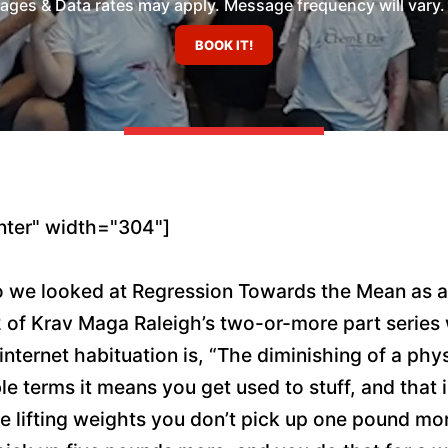
es & Data rates may apply. Message frequency will vary. 
nter" width="304"]
 we looked at Regression Towards the Mean as a 
 2 of Krav Maga Raleigh’s two-or-more part series w
internet habituation is, “The diminishing of a phy
le terms it means you get used to stuff, and that
ou’re lifting weights you don’t pick up one pound 