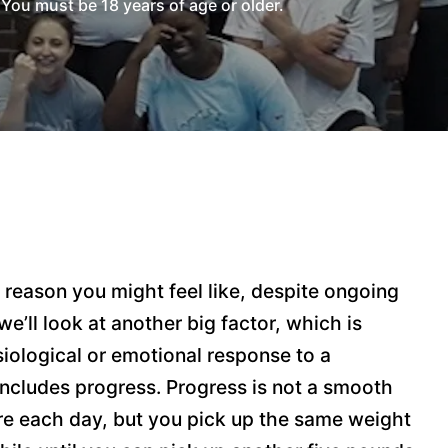
You must be 18 years of age or older.
reason you might feel like, despite ongoing
e’ll look at another big factor, which is
siological or emotional response to a
 includes progress. Progress is not a smooth
more each day, but you pick up the same weight