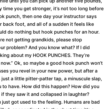
hile until you can pick up another five pounds,
time you get stronger, it’s not too long before
ook punch, then one day your instructor says
 back foot, and all of a sudden it feels like
ould do nothing but hook punches for an hour.
re not getting grandkids, please stop
our problem? And you know what? If I did
 talking about my HOOK PUNCHES. They’re
ght now.” Ok, so maybe a good hook punch won’t
asses you revel in your new power, but after a
just a little pitter-patter tap, a minuscule slap,
ou to have. How did this happen? How did you
 if they saw it and collapsed in laughter?
 just got used to the feeling. Humans are bad