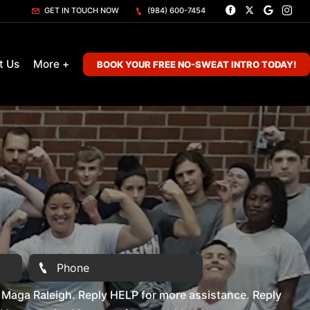
GET IN TOUCH NOW
(984) 600-7454
t Us
More +
BOOK YOUR FREE NO-SWEAT INTRO TODAY!
Maga Raleigh. Reply HELP for more assistance. Reply