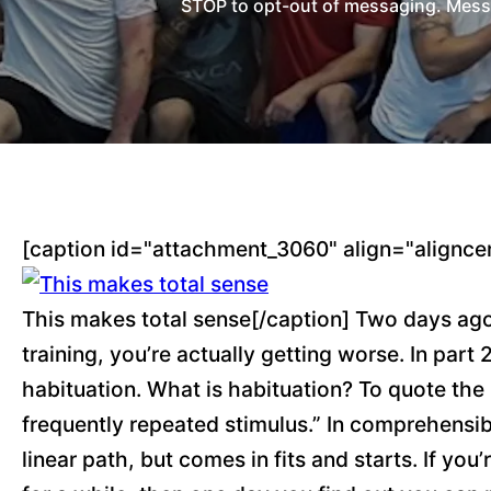
STOP to opt-out of messaging. Messag
[caption id="attachment_3060" align="alignce
This makes total sense[/caption] Two days ago
training, you’re actually getting worse. In part
habituation. What is habituation? To quote the 
frequently repeated stimulus.” In comprehensib
linear path, but comes in fits and starts. If y