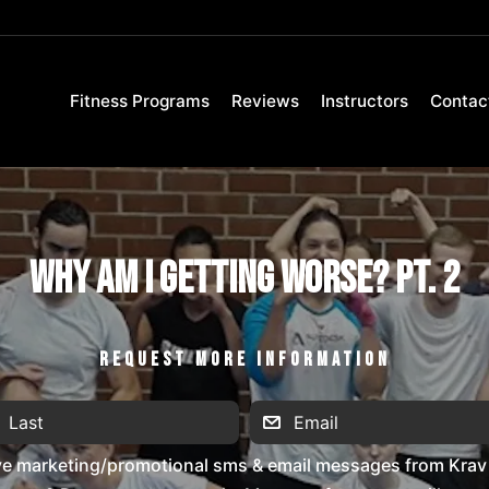
Fitness Programs
Reviews
Instructors
Contac
Why Am I Getting Worse? Pt. 2
REQUEST MORE INFORMATION
ive marketing/promotional sms & email messages from Krav 