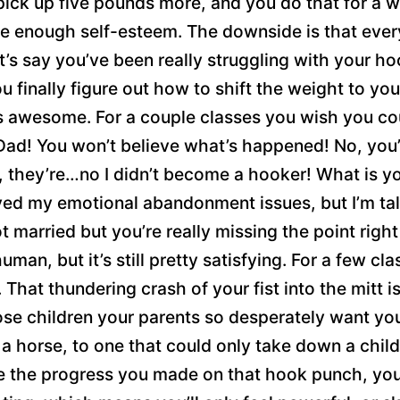
pick up five pounds more, and you do that for a w
e enough self-esteem. The downside is that every 
t’s say you’ve been really struggling with your h
 finally figure out how to shift the weight to your
t’s awesome. For a couple classes you wish you c
Dad! You won’t believe what’s happened! No, you’
, they’re…no I didn’t become a hooker! What is y
olved my emotional abandonment issues, but I’m
ot married but you’re really missing the point ri
man, but it’s still pretty satisfying. For a few cl
. That thundering crash of your fist into the mitt is 
hose children your parents so desperately want y
 a horse, to one that could only take down a child
se the progress you made on that hook punch, you