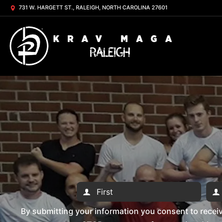
731 W. HARGETT ST., RALEIGH, NORTH CAROLINA 27601
By submitting your information you consent to rece