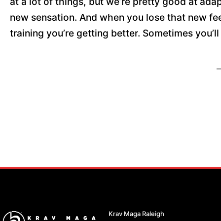
at a lot of things, but we’re pretty good at adap
new sensation. And when you lose that new feeli
training you’re getting better. Sometimes you’ll
Krav Maga Raleigh