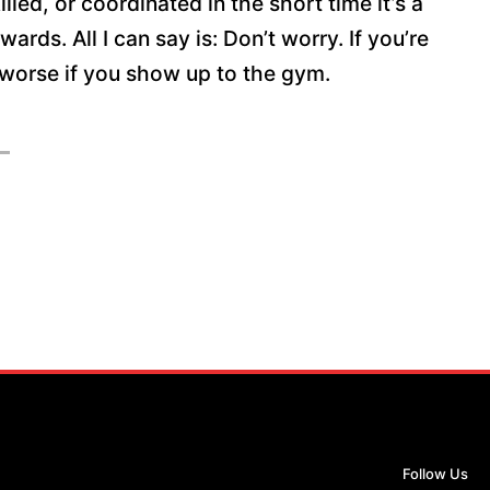
lled, or coordinated in the short time it’s a
ds. All I can say is: Don’t worry. If you’re
et worse if you show up to the gym.
Follow Us