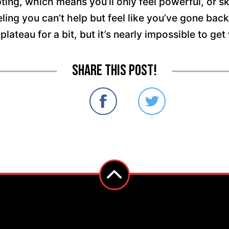
ting, which means you’ll only feel powerful, or ski
ng you can’t help but feel like you’ve gone backwar
 plateau for a bit, but it’s nearly impossible to g
Share this post!