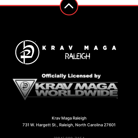
Krav Maga Raleigh
731 W. Hargett St., Raleigh, North Carolina 27601