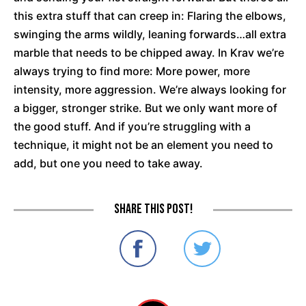
this extra stuff that can creep in: Flaring the elbows,
swinging the arms wildly, leaning forwards…all extra
marble that needs to be chipped away. In Krav we’re
always trying to find more: More power, more
intensity, more aggression. We’re always looking for
a bigger, stronger strike. But we only want more of
the good stuff. And if you’re struggling with a
technique, it might not be an element you need to
add, but one you need to take away.
Share this post!