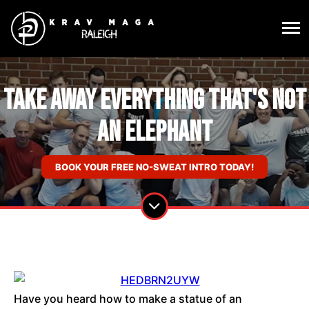
Take Away Everything That's Not
An Elephant
BOOK YOUR FREE NO-SWEAT INTRO TODAY!
Have you heard how to make a statue of an