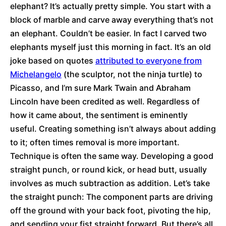
elephant? It’s actually pretty simple. You start with a
block of marble and carve away everything that’s not
an elephant. Couldn’t be easier. In fact I carved two
elephants myself just this morning in fact. It’s an old
joke based on quotes
attributed to everyone from
Michelangelo
(the sculptor, not the ninja turtle) to
Picasso, and I’m sure Mark Twain and Abraham
Lincoln have been credited as well. Regardless of
how it came about, the sentiment is eminently
useful. Creating something isn’t always about adding
to it; often times removal is more important.
Technique is often the same way. Developing a good
straight punch, or round kick, or head butt, usually
involves as much subtraction as addition. Let’s take
the straight punch: The component parts are driving
off the ground with your back foot, pivoting the hip,
and sending your fist straight forward. But there’s all