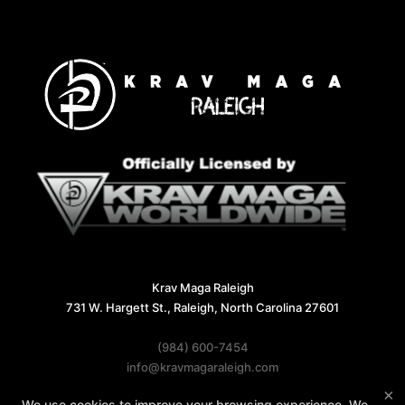
Krav Maga Raleigh
731 W. Hargett St., Raleigh, North Carolina 27601
(984) 600-7454
info@kravmagaraleigh.com
×
We use cookies to improve your browsing experience. We
Follow Us