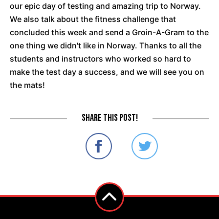
our epic day of testing and amazing trip to Norway.
We also talk about the fitness challenge that
concluded this week and send a Groin-A-Gram to the
one thing we didn't like in Norway. Thanks to all the
students and instructors who worked so hard to
make the test day a success, and we will see you on
the mats!
Share this post!