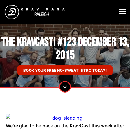
The KravCast! #123 December 13,
2015
BOOK YOUR FREE NO-SWEAT INTRO TODAY!
We're glad to be back on the KravCast this week after