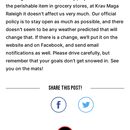
the perishable item in grocery stores, at Krav Maga
Raleigh it doesn't affect us very much. Our official
policy is to stay open as much as possible, and there
doesn't seem to be any weather predicted that will
change that. If there is a change, we'll put it on the
website and on Facebook, and send email
notifications as well. Please drive carefully, but
remember that your goals don't get snowed in. See
you on the mats!
Share this post!