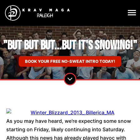
"But but but...but it's snowing!"
BOOK YOUR FREE NO-SWEAT INTRO TODAY!
As you may have heard, we're expecting some snow
starting on Friday, likely continuing into Saturday.
Although this news has already played havoc with