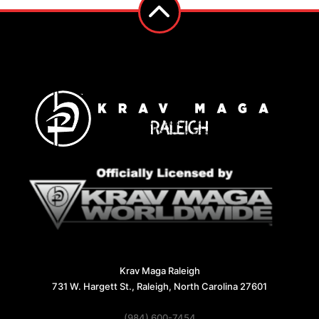
Krav Maga Raleigh
731 W. Hargett St., Raleigh, North Carolina 27601
(984) 600-7454