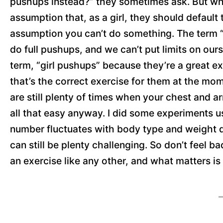
pushups instead?” they sometimes ask. But whil
assumption that, as a girl, they should default 
assumption you can’t do something. The term “gi
do full pushups, and we can’t put limits on ourse
term, “girl pushups” because they’re a great e
that’s the correct exercise for them at the mo
are still plenty of times when your chest and a
all that easy anyway. I did some experiments 
number fluctuates with body type and weight dis
can still be plenty challenging. So don’t feel ba
an exercise like any other, and what matters is