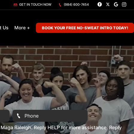
GET IN TOUCH NOW
(984) 600-7454
t Us
More +
BOOK YOUR FREE NO-SWEAT INTRO TODAY!
Maga Raleigh. Reply HELP for more assistance. Reply