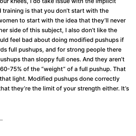
r knees, I do take issue with the implicit
training is that you don’t start with the
omen to start with the idea that they’ll never
r side of this subject, I also don’t like the
ould feel bad about doing modified pushups if
ds full pushups, and for strong people there
pushups than sloppy full ones. And they aren’t
60-75% of the “weight” of a full pushup. That
t that light. Modified pushups done correctly
t they’re the limit of your strength either. It’s