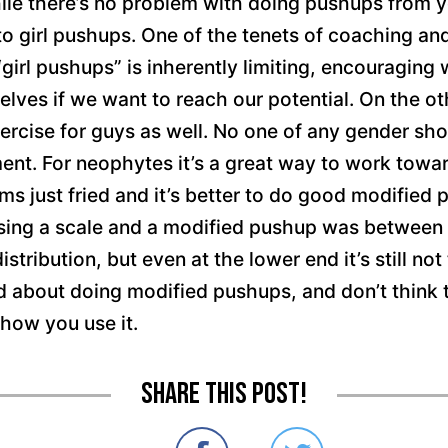
e there’s no problem with doing pushups from you
to girl pushups. One of the tenets of coaching and 
rl pushups” is inherently limiting, encouraging w
lves if we want to reach our potential. On the othe
xercise for guys as well. No one of any gender sh
ment. For neophytes it’s a great way to work towar
rms just fried and it’s better to do good modified 
using a scale and a modified pushup was between 
tribution, but even at the lower end it’s still no
d about doing modified pushups, and don’t think tha
 how you use it.
Share this post!