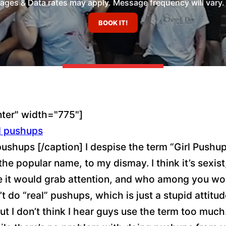
es & Data rates may apply. Message frequency will vary. 
nter" width="775"]
ushups [/caption] I despise the term “Girl Pushup
he popular name, to my dismay. I think it’s sexist, 
se it would grab attention, and who among you woul
n’t do “real” pushups, which is just a stupid attitu
 don’t think I hear guys use the term too much. I