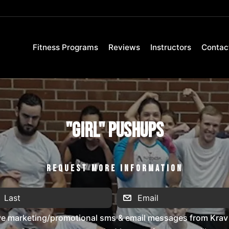
Fitness Programs
Reviews
Instructors
Contac
"Girl" Pushups
REQUEST MORE INFORMATION
ive marketing/promotional sms & email messages from Krav 