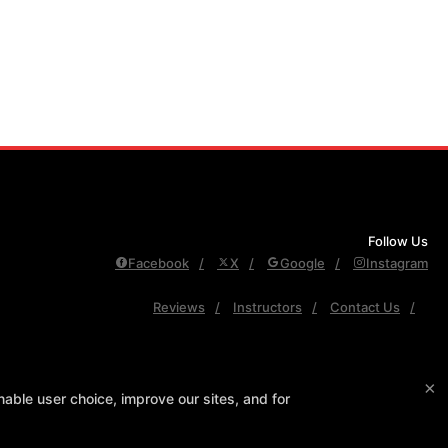
Follow Us
Facebook
X
Google
Instagram
Reviews
Instructors
Contact Us
×
able user choice, improve our sites, and for