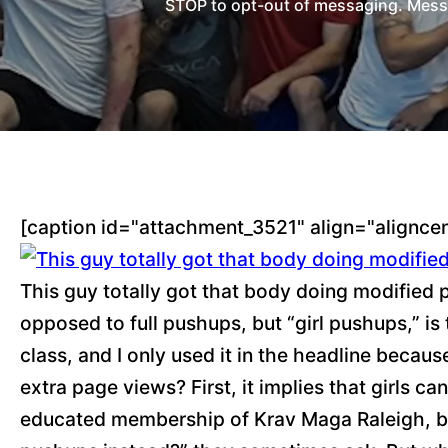
STOP to opt-out of messaging. Messag
[caption id="attachment_3521" align="alignce
This guy totally got that body doing modified p
opposed to full pushups, but “girl pushups,” is t
class, and I only used it in the headline becau
extra page views? First, it implies that girls ca
educated membership of Krav Maga Raleigh, but I