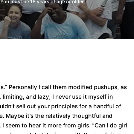
You must be 18 years of age or older.
s.” Personally I call them modified pushups, as
limiting, and lazy; I never use it myself in
dn’t sell out your principles for a handful of
de. Maybe it’s the relatively thoughtful and
 seem to hear it more from girls. “Can I do girl