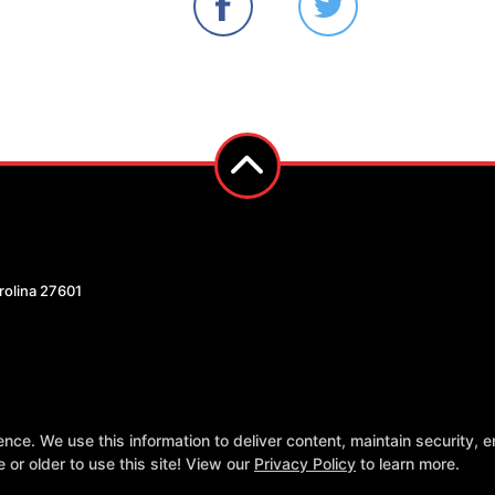
arolina 27601
e. We use this information to deliver content, maintain security, en
or older to use this site! View our
Privacy Policy
to learn more.