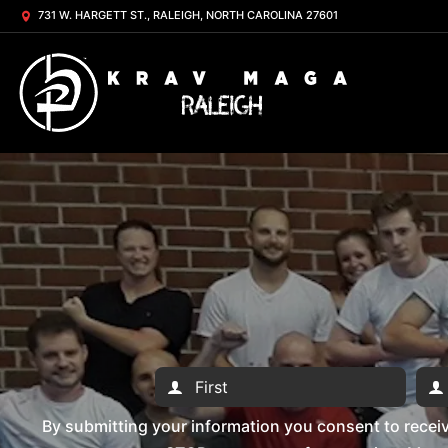
731 W. HARGETT ST., RALEIGH, NORTH CAROLINA 27601
By submitting your information you consent to rece