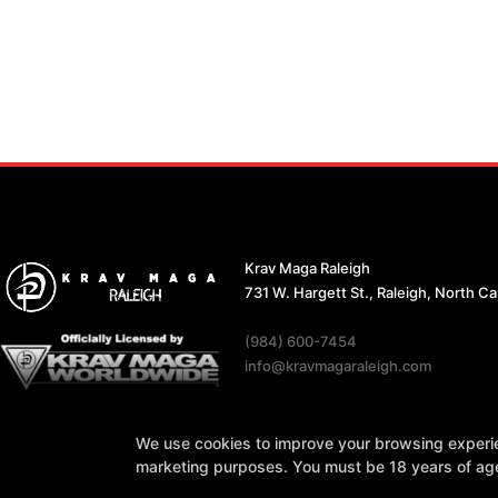
Krav Maga Raleigh
731 W. Hargett St., Raleigh, North C
(984) 600-7454
info@kravmagaraleigh.com
We use cookies to improve your browsing experienc
marketing purposes. You must be 18 years of age 