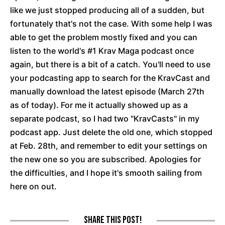
like we just stopped producing all of a sudden, but
fortunately that's not the case. With some help I was
able to get the problem mostly fixed and you can
listen to the world's #1 Krav Maga podcast once
again, but there is a bit of a catch. You'll need to use
your podcasting app to search for the KravCast and
manually download the latest episode (March 27th
as of today). For me it actually showed up as a
separate podcast, so I had two "KravCasts" in my
podcast app. Just delete the old one, which stopped
at Feb. 28th, and remember to edit your settings on
the new one so you are subscribed. Apologies for
the difficulties, and I hope it's smooth sailing from
here on out.
Share this post!