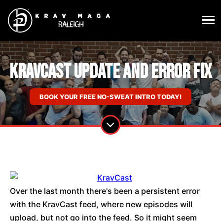
KravCast Update and Error Fix
BOOK YOUR FREE NO-SWEAT INTRO TODAY!
Over the last month there's been a persistent error
with the KravCast feed, where new episodes will
upload, but not go into the feed. So it might seem