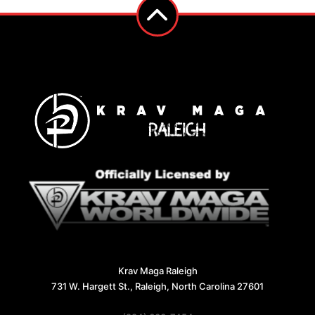
Krav Maga Raleigh
731 W. Hargett St., Raleigh, North Carolina 27601