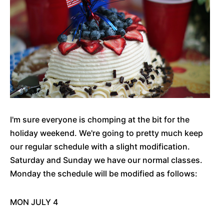
I'm sure everyone is chomping at the bit for the
holiday weekend. We're going to pretty much keep
our regular schedule with a slight modification.
Saturday and Sunday we have our normal classes.
Monday the schedule will be modified as follows:
MON JULY 4