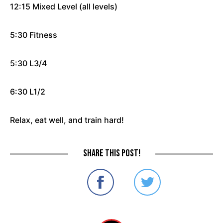
12:15 Mixed Level (all levels)
5:30 Fitness
5:30 L3/4
6:30 L1/2
Relax, eat well, and train hard!
Share this post!