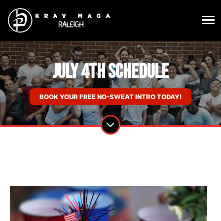
July 4th Schedule
BOOK YOUR FREE NO-SWEAT INTRO TODAY!