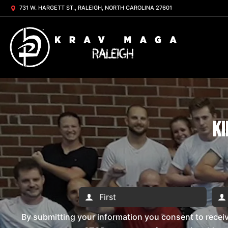
731 W. HARGETT ST., RALEIGH, NORTH CAROLINA 27601
Ki
By submitting your information you consent to rece