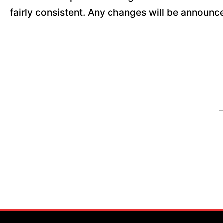
fairly consistent. Any changes will be announ