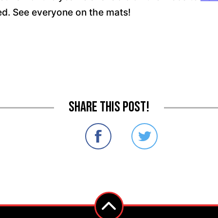
ced. See everyone on the mats!
Share this post!