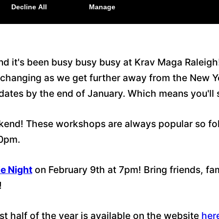
and it's been busy busy busy at Krav Maga Raleig
ver changing as we get further away from the New 
pdates by the end of January. Which means you'll
end! These workshops are always popular so follo
30pm.
e Night
on February 9th at 7pm! Bring friends, f
!
t half of the year is available on the website
her