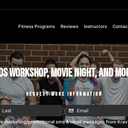
Fitness Programs
Reviews
Instructors
Contac
ds Workshop, Movie Night, and Mo
REQUEST MORE INFORMATION
ive marketing/promotional sms & email messages from Krav 