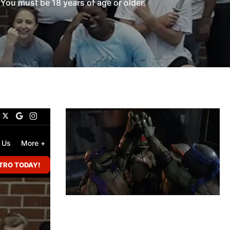
You must be 18 years of age or older.