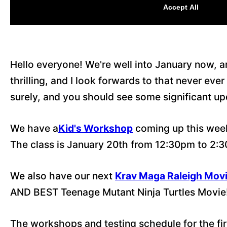
Hello everyone! We're well into January now, 
thrilling, and I look forwards to that never e
surely, and you should see some significant u
We have a
Kid's Workshop
coming up this week
The class is January 20th from 12:30pm to 2:
We also have our next
Krav Maga Raleigh Movi
AND BEST Teenage Mutant Ninja Turtles Movie
The workshops and testing schedule for the firs