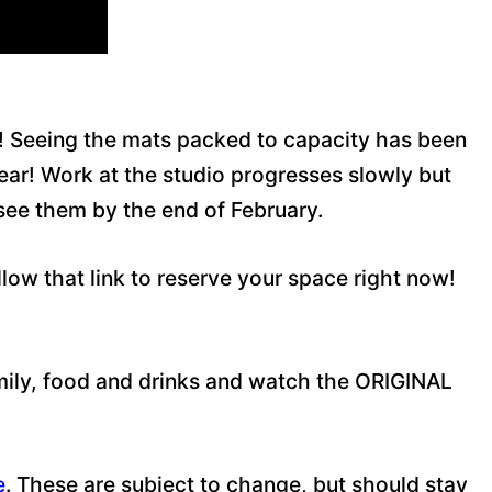
h! Seeing the mats packed to capacity has been
Year! Work at the studio progresses slowly but
 see them by the end of February.
w that link to reserve your space right now!
amily, food and drinks and watch the ORIGINAL
e
. These are subject to change, but should stay