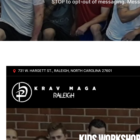
STOP to opt-out of messaging. Messag