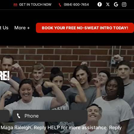
GET IN TOUCH NOW
(984) 600-7454
t Us
More +
BOOK YOUR FREE NO-SWEAT INTRO TODAY!
re!
Maga Raleigh. Reply HELP for more assistance. Reply