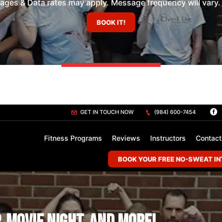
es & Data rates may apply. Message frequency will vary. 