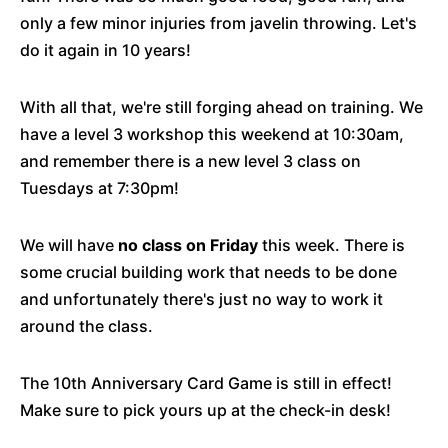
only a few minor injuries from javelin throwing. Let's
do it again in 10 years!
With all that, we're still forging ahead on training. We
have a level 3 workshop this weekend at 10:30am,
and remember there is a new level 3 class on
Tuesdays at 7:30pm!
We will have
no class on Friday
this week. There is
some crucial building work that needs to be done
and unfortunately there's just no way to work it
around the class.
The 10th Anniversary Card Game is still in effect!
Make sure to pick yours up at the check-in desk!