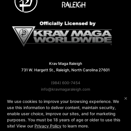
Krav Maga Raleigh
731 W. Hargett St., Raleigh, North Carolina 27601
(984) 600-7454
info@kravmagaraleigh.com
×
We use cookies to improve your browsing experience. We
Follow Us
use this information to deliver content, maintain security,
Facebook
X
Google
Instagram
enable user choice, improve our sites, and for marketing
purposes. You must be 18 years of age or older to use this
Reviews
Instructors
Contact Us
site! View our
Privacy Policy
to learn more.