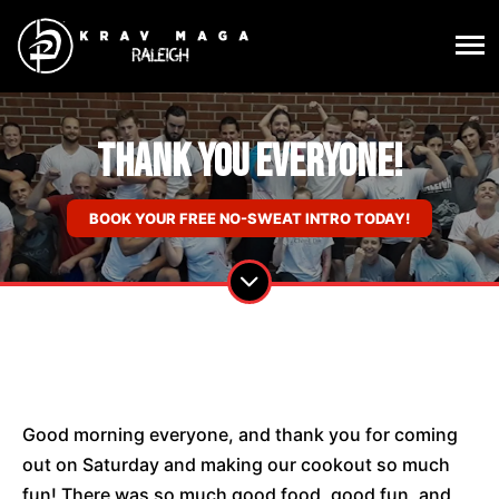
Thank You Everyone!
BOOK YOUR FREE NO-SWEAT INTRO TODAY!
Good morning everyone, and thank you for coming
out on Saturday and making our cookout so much
fun! There was so much good food, good fun, and