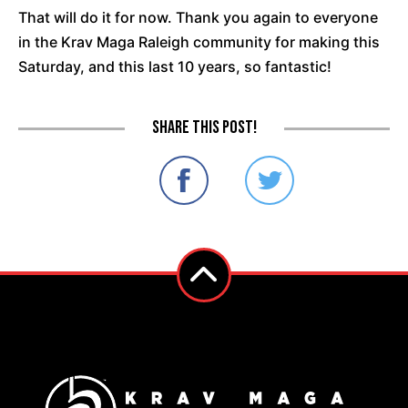
That will do it for now. Thank you again to everyone
in the Krav Maga Raleigh community for making this
Saturday, and this last 10 years, so fantastic!
Share this post!