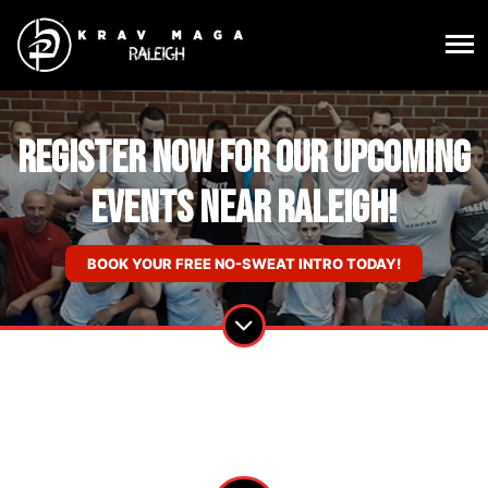
Register Now For Our Upcoming
Events near Raleigh!
BOOK YOUR FREE NO-SWEAT INTRO TODAY!