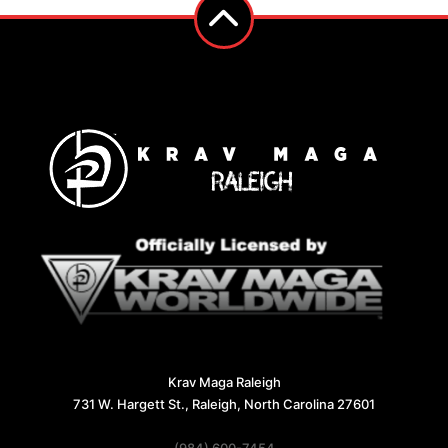
Krav Maga Raleigh
731 W. Hargett St., Raleigh, North Carolina 27601
(984) 600-7454