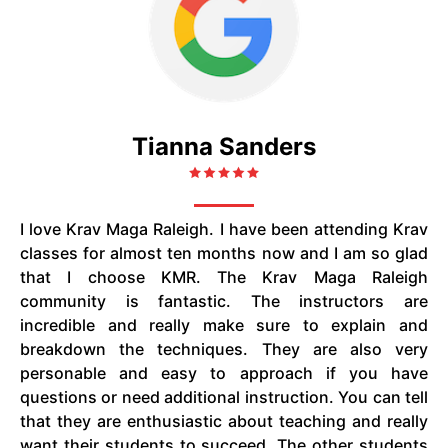
Tianna Sanders
I love Krav Maga Raleigh. I have been attending Krav
classes for almost ten months now and I am so glad
that I choose KMR. The Krav Maga Raleigh
community is fantastic. The instructors are
incredible and really make sure to explain and
breakdown the techniques. They are also very
personable and easy to approach if you have
questions or need additional instruction. You can tell
that they are enthusiastic about teaching and really
want their students to succeed. The other students