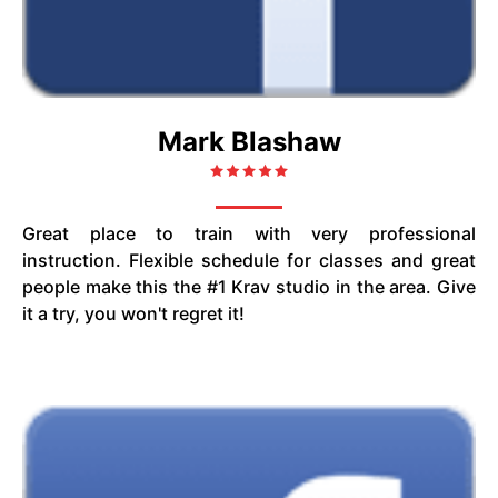
Mark Blashaw
Great place to train with very professional
instruction. Flexible schedule for classes and great
people make this the #1 Krav studio in the area. Give
it a try, you won't regret it!