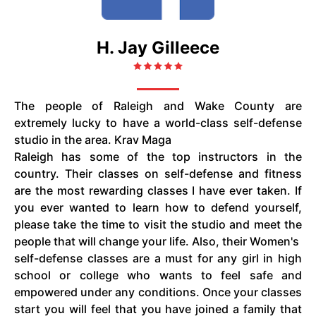
H. Jay Gilleece
The people of Raleigh and Wake County are
extremely lucky to have a world-class self-defense
studio in the area. Krav Maga
Raleigh has some of the top instructors in the
country. Their classes on self-defense and fitness
are the most rewarding classes I have ever taken. If
you ever wanted to learn how to defend yourself,
please take the time to visit the studio and meet the
people that will change your life. Also, their Women's
self-defense classes are a must for any girl in high
school or college who wants to feel safe and
empowered under any conditions. Once your classes
start you will feel that you have joined a family that