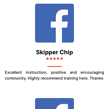
Skipper Chip
Excellent instruction, positive and encouraging
community. Highly recommend training here. Thanks