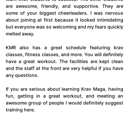
are awesome, friendly, and supportive. They are
some of your biggest cheerleaders. I was nervous
about joining at first because it looked intimidating
but everyone was so welcoming and my fears quickly
melted away.
KMR also has a great schedule featuring krav
classes, fitness classes, and more. You will definitely
have a great workout. The facilities are kept clean
and the staff at the front are very helpful if you have
any questions.
If you are serious about learning Krav Maga, having
fun, getting in a great workout, and meeting an
awesome group of people I would definitely suggest
training here.