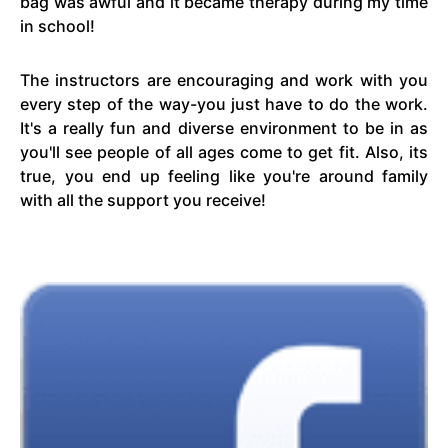
bag was awful and it became therapy during my time
in school!
The instructors are encouraging and work with you
every step of the way-you just have to do the work.
It's a really fun and diverse environment to be in as
you'll see people of all ages come to get fit. Also, its
true, you end up feeling like you're around family
with all the support you receive!