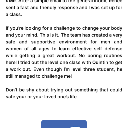
KMR. After a simple email to the general inbox, Renee
sent a fast and friendly response and I was set up for
a class.
If you’re looking for a challenge to change your body
and your mind. This is it. The team has created a very
safe and supportive environment for men and
women of all ages to learn effective self defense
while getting a great workout. No boring routines
here! I tried out the level one class with Quintin to get
a work out. Even though I’m level three student, he
still managed to challenge me!
Don’t be shy about trying out something that could
safe your or your loved one’s life.