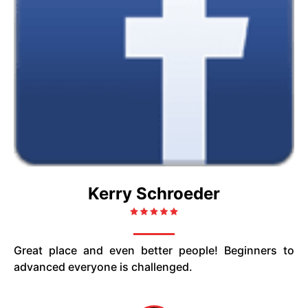
Kerry Schroeder
Great place and even better people! Beginners to
advanced everyone is challenged.