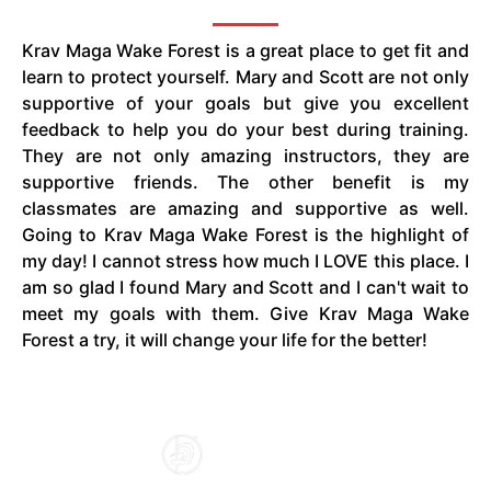
Krav Maga Wake Forest is a great place to get fit and
learn to protect yourself. Mary and Scott are not only
supportive of your goals but give you excellent
feedback to help you do your best during training.
They are not only amazing instructors, they are
supportive friends. The other benefit is my
classmates are amazing and supportive as well.
Going to Krav Maga Wake Forest is the highlight of
my day! I cannot stress how much I LOVE this place. I
am so glad I found Mary and Scott and I can't wait to
meet my goals with them. Give Krav Maga Wake
Forest a try, it will change your life for the better!