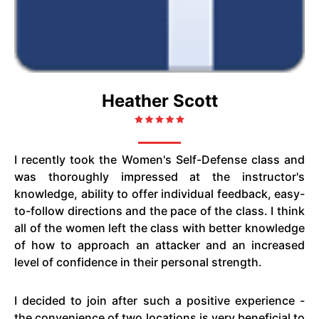
Heather Scott
I recently took the Women's Self-Defense class and
was thoroughly impressed at the instructor's
knowledge, ability to offer individual feedback, easy-
to-follow directions and the pace of the class. I think
all of the women left the class with better knowledge
of how to approach an attacker and an increased
level of confidence in their personal strength.
I decided to join after such a positive experience -
the convenience of two locations is very beneficial to