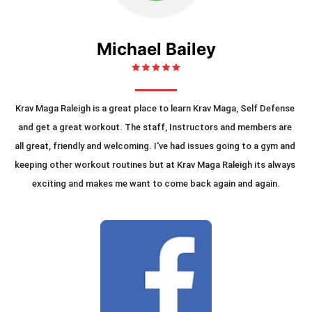
Michael Bailey
Krav Maga Raleigh is a great place to learn Krav Maga, Self Defense 
and get a great workout. The staff, Instructors and members are 
all great, friendly and welcoming. I've had issues going to a gym and 
keeping other workout routines but at Krav Maga Raleigh its always 
exciting and makes me want to come back again and again.