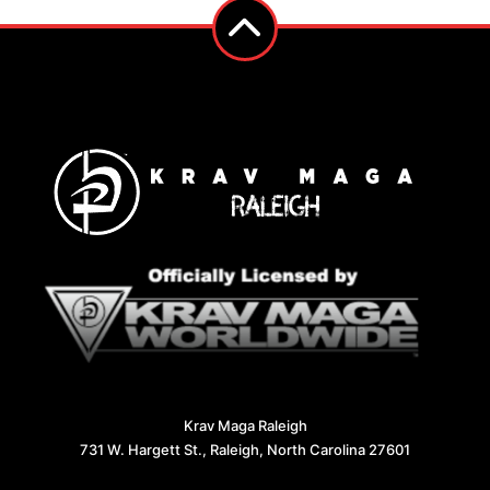
Krav Maga Raleigh
731 W. Hargett St., Raleigh, North Carolina 27601