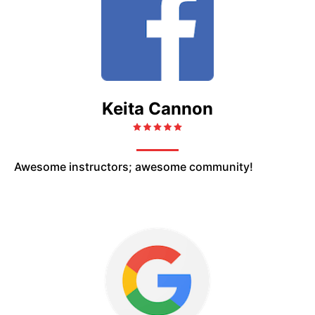
Keita Cannon
Awesome instructors; awesome community!