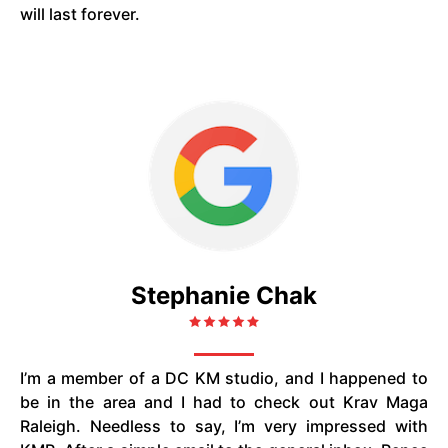
will last forever.
Stephanie Chak
I’m a member of a DC KM studio, and I happened to
be in the area and I had to check out Krav Maga
Raleigh. Needless to say, I’m very impressed with