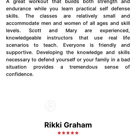
A great workout that builds both strength and
endurance while you learn practical self defense
skills. The classes are relatively small and
accommodate men and women of all ages and skill
levels. Scott and Mary are experienced,
knowledgeable instructors that use real life
scenarios to teach. Everyone is friendly and
supportive. Developing the knowledge and skills
necessary to defend yourself or your family in a bad
situation provides a tremendous sense of
confidence.
Rikki Graham