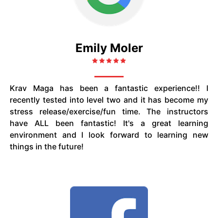
Emily Moler
Krav Maga has been a fantastic experience!! I
recently tested into level two and it has become my
stress release/exercise/fun time. The instructors
have ALL been fantastic! It's a great learning
environment and I look forward to learning new
things in the future!