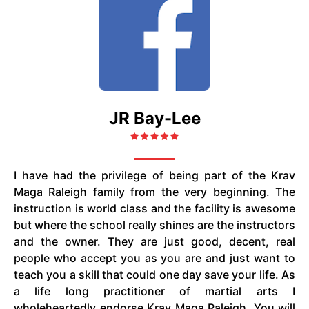
JR Bay-Lee
I have had the privilege of being part of the Krav
Maga Raleigh family from the very beginning. The
instruction is world class and the facility is awesome
but where the school really shines are the instructors
and the owner. They are just good, decent, real
people who accept you as you are and just want to
teach you a skill that could one day save your life. As
a life long practitioner of martial arts I
wholeheartedly endorse Krav Maga Raleigh. You will